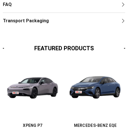
FAQ
Transport Packaging
FEATURED PRODUCTS
XPENG P7
MERCEDES-BENZ EQE