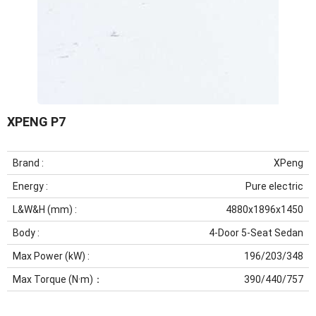
XPENG P7
Brand :
XPeng
Energy :
Pure electric
L&W&H (mm) :
4880x1896x1450
Body :
4-Door 5-Seat Sedan
Max Power (kW) :
196/203/348
Max Torque (N·m)：
390/440/757