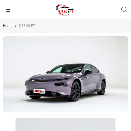
SKIP TO CONTENT
Home
XPENG P7