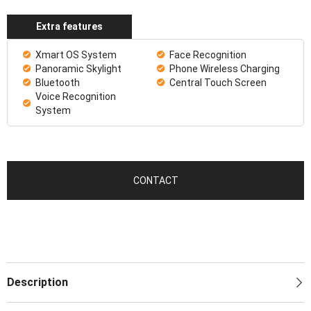
Extra features
Xmart OS System
Face Recognition
Panoramic Skylight
Phone Wireless Charging
Bluetooth
Central Touch Screen
Voice Recognition
System
CONTACT
Description