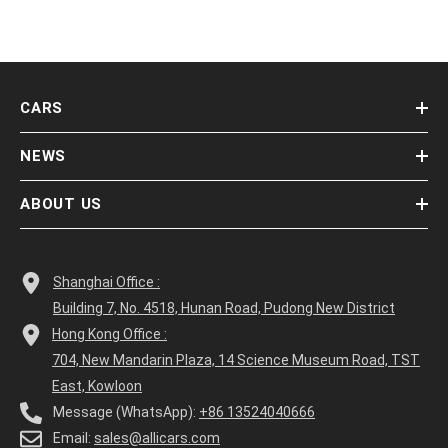
CARS
NEWS
ABOUT US
Shanghai Office :
Building 7, No. 4518, Hunan Road, Pudong New District
Hong Kong Office :
704, New Mandarin Plaza, 14 Science Museum Road, TST
East, Kowloon
Message (WhatsApp):
+86 13524040666
Email:
sales@allicars.com