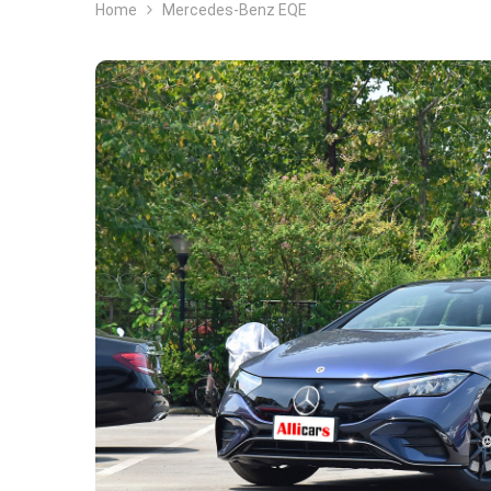
Home
Mercedes-Benz EQE