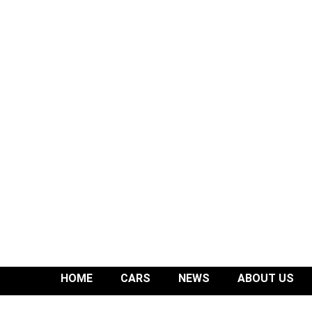
HOME
CARS
NEWS
ABOUT US