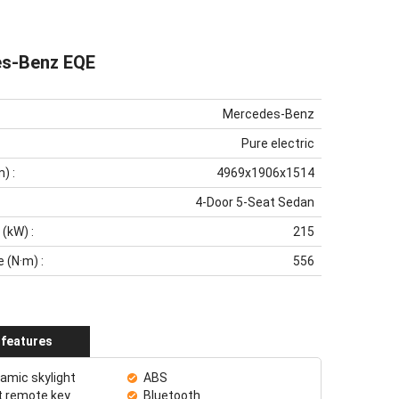
s-Benz EQE
Mercedes-Benz
Pure electric
m)
:
4969x1906x1514
4-Door 5-Seat Sedan
 (kW)
:
215
e (N·m)
:
556
 features
amic skylight
ABS
 remote key
Bluetooth