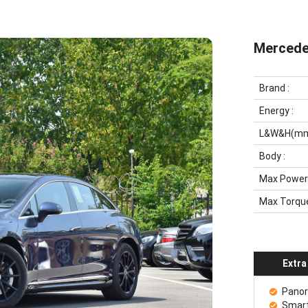
Mercede
Brand
:
Energy
:
L&W&H(m
Body
:
Max Power
Max Torqu
Extra
Panor
Smart