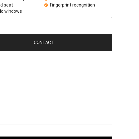
d seat
Fingerprint recognition
ric windows
CONTACT