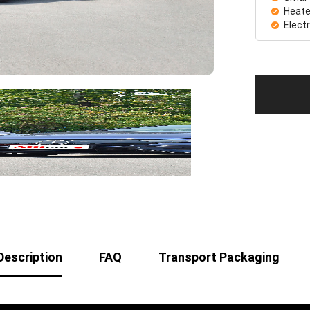
Heate
Elect
Description
FAQ
Transport Packaging