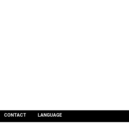
CONTACT
LANGUAGE