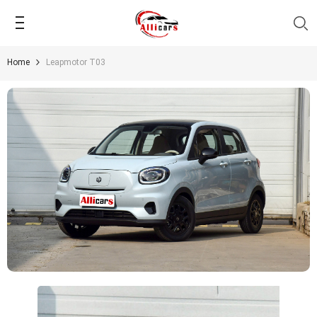
SKIP TO CONTENT
Home
Leapmotor T03