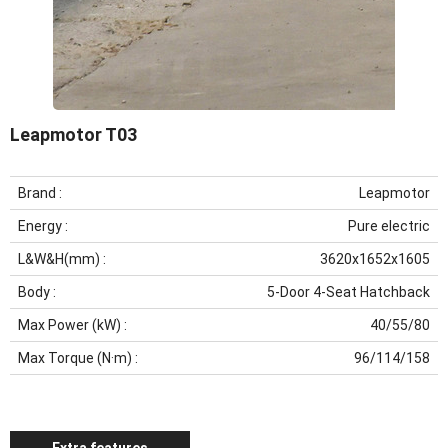
Leapmotor T03
Brand
:
Leapmotor
Energy
:
Pure electric
L&W&H(mm)
:
3620x1652x1605
Body
:
5-Door 4-Seat Hatchback
Max Power (kW)
:
40/55/80
Max Torque (N·m)
:
96/114/158
Extra features