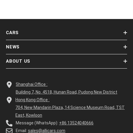
CARS
NEWS
ABOUT US
Shanghai Office :
Building 7, No. 4518, Hunan Road, Pudong New District
Hong Kong Office :
704, New Mandarin Plaza, 14 Science Museum Road, TST
East, Kowloon
Message (WhatsApp):
+86 13524040666
Email:
sales@allicars.com