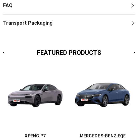
FAQ
Transport Packaging
FEATURED PRODUCTS
XPENG P7
MERCEDES-BENZ EQE