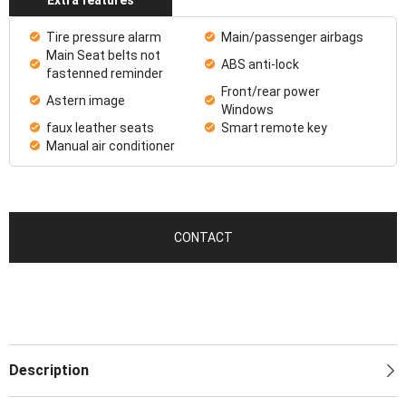
Tire pressure alarm
Main/passenger airbags
Main Seat belts not
ABS anti-lock
fastenned reminder
Front/rear power
Astern image
Windows
faux leather seats
Smart remote key
Manual air conditioner
CONTACT
Description